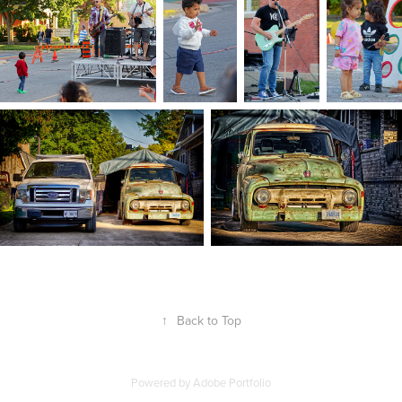
↑
Back to Top
Powered by
Adobe Portfolio