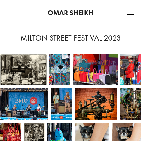
OMAR SHEIKH
MILTON STREET FESTIVAL 2023